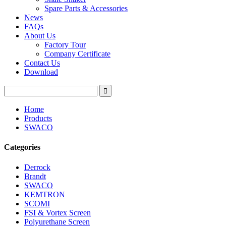
Spare Parts & Accessories
News
FAQs
About Us
Factory Tour
Company Certificate
Contact Us
Download
Home
Products
SWACO
Categories
Derrock
Brandt
SWACO
KEMTRON
SCOMI
FSI & Vortex Screen
Polyurethane Screen