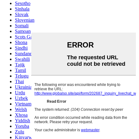
Sesotho
Sinhala
Slovak
Slovenian
Somali
Samoan
Scots Gaelic
Shona
Sindhi
Sundanese
Swahili
Tajik
Tamil
Telugu
Thai
Ukrainian
Urdu
Uzbek
Vietnamese
Welsh
Xhosa
Yiddish
Yoruba
Zulu
Kinyarwanda