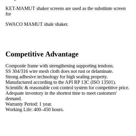
KET-MAMUT shaker screens are used as the substitute screen
for
SWACO MAMUT shale shaker.
Competitive Advantage
Composite frame with strengthening supporting tendons.
SS 304/316 wire mesh cloth does not rust or delaminate.
Strong adhesive technology for high sealing property.
Manufactured according to the API RP 13C (ISO 13501).
Scientific & reasonable cost control system for competitive price.
Adequate inventory in the shortest time to meet customers'
demand.
Warranty Period: 1 year.
Working Life: 400–450 hours.