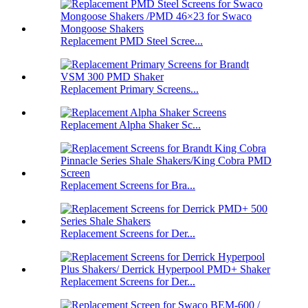
Replacement PMD Steel Scree...
Replacement Primary Screens...
Replacement Alpha Shaker Sc...
Replacement Screens for Bra...
Replacement Screens for Der...
Replacement Screens for Der...