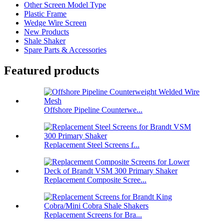
Other Screen Model Type
Plastic Frame
Wedge Wire Screen
New Products
Shale Shaker
Spare Parts & Accessories
Featured products
Offshore Pipeline Counterwe...
Replacement Steel Screens f...
Replacement Composite Scree...
Replacement Screens for Bra...