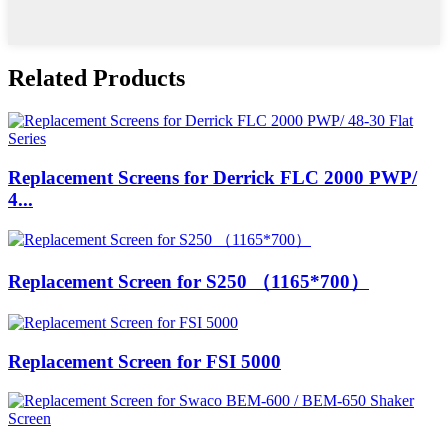
Related Products
Replacement Screens for Derrick FLC 2000 PWP/
4...
Replacement Screen for S250 （1165*700）
Replacement Screen for FSI 5000