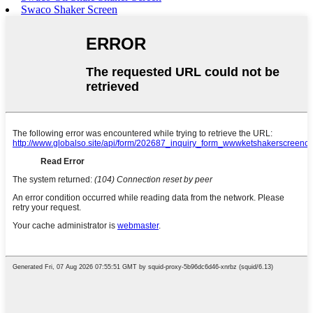
Swaco Shaker Screen