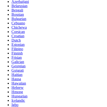
Azerbaijani
Belarusian
Bengali
Bosnian
Bulgarian
Cebuano
Chichewa
Corsican
Croatian
Dutch
Estonian
Filipino
Finnish
Frisian
Galician
Georgian
Gujarati
Haitian
Hausa
Hawaiian
Hebrew
Hmong
Hungarian
Icelandic
Igbo