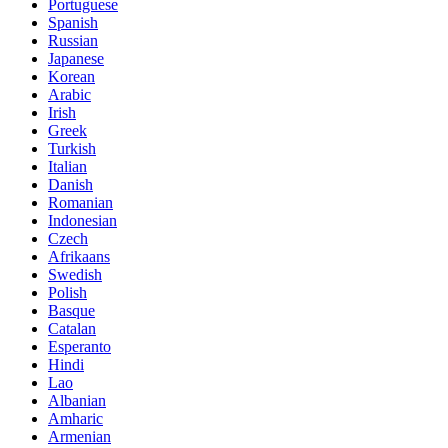
Portuguese
Spanish
Russian
Japanese
Korean
Arabic
Irish
Greek
Turkish
Italian
Danish
Romanian
Indonesian
Czech
Afrikaans
Swedish
Polish
Basque
Catalan
Esperanto
Hindi
Lao
Albanian
Amharic
Armenian