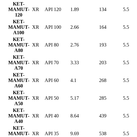
KET-
MAMUT-
XR
API 120
1.89
134
5.5
120
KET-
MAMUT-
XR
API 100
2.66
164
5.5
A100
KET-
MAMUT-
XR
API 80
2.76
193
5.5
A80
KET-
MAMUT-
XR
API 70
3.33
203
5.5
A70
KET-
MAMUT-
XR
API 60
4.1
268
5.5
A60
KET-
MAMUT-
XR
API 50
5.17
285
5.5
A50
KET-
MAMUT-
XR
API 40
8.64
439
5.5
A40
KET-
MAMUT-
XR
API 35
9.69
538
5.5