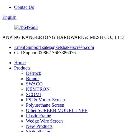
Contac Us
English
ANPING KANGERTONG HARDWARE & MESH CO., LTD
Email Support
sales@ketshakerscreen.com
Call Support
0086-13663386076
Home
Products
Derrock
Brandt
SWACO
KEMTRON
SCOMI
FSI & Vortex Screen
Polyurethane Screen
Other SCREEN MODEL TYPE
Plastic Frame
Wedge Wire Screen
New Products
Shale Shaker