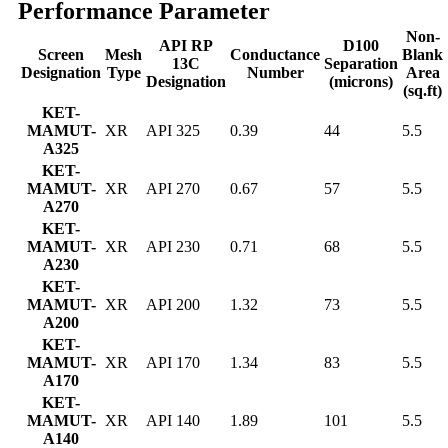
Performance Parameter
Non-
API RP
D100
Screen
Mesh
Conductance
Blank
13C
Separation
Designation
Type
Number
Area
Designation
(microns)
(sq.ft)
KET-
MAMUT-
XR
API 325
0.39
44
5.5
A325
KET-
MAMUT-
XR
API 270
0.67
57
5.5
A270
KET-
MAMUT-
XR
API 230
0.71
68
5.5
A230
KET-
MAMUT-
XR
API 200
1.32
73
5.5
A200
KET-
MAMUT-
XR
API 170
1.34
83
5.5
A170
KET-
MAMUT-
XR
API 140
1.89
101
5.5
A140