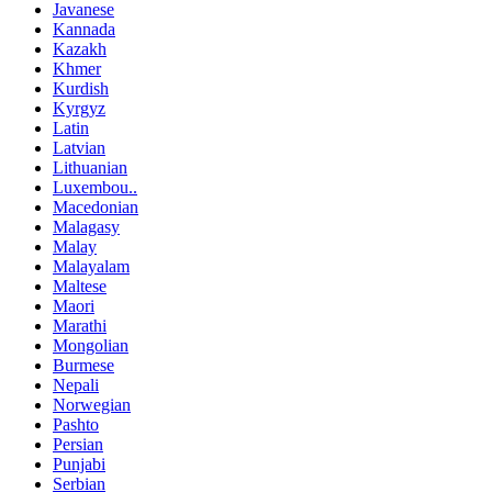
Javanese
Kannada
Kazakh
Khmer
Kurdish
Kyrgyz
Latin
Latvian
Lithuanian
Luxembou..
Macedonian
Malagasy
Malay
Malayalam
Maltese
Maori
Marathi
Mongolian
Burmese
Nepali
Norwegian
Pashto
Persian
Punjabi
Serbian