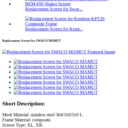
Replacement Screen for Swac...
Replacement Screen for Kemt...
Replacement Screen for SWACO MAMUT
Short Description:
Mesh Material: stainless steel 304/316/316 L.
Frame Material: composite.
Screen Type: XL, XR.