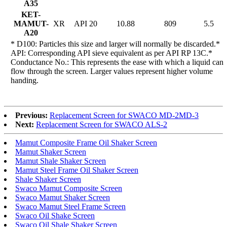
A35
KET-
MAMUT-
XR
API 20
10.88
809
5.5
A20
* D100: Particles this size and larger will normally be discarded.*
API: Corresponding API sieve equivalent as per API RP 13C.*
Conductance No.: This represents the ease with which a liquid can
flow through the screen. Larger values represent higher volume
handing.
Previous:
Replacement Screen for SWACO MD-2MD-3
Next:
Replacement Screen for SWACO ALS-2
Mamut Composite Frame Oil Shaker Screen
Mamut Shaker Screen
Mamut Shale Shaker Screen
Mamut Steel Frame Oil Shaker Screen
Shale Shaker Screen
Swaco Mamut Composite Screen
Swaco Mamut Shaker Screen
Swaco Mamut Steel Frame Screen
Swaco Oil Shake Screen
Swaco Oil Shale Shaker Screen