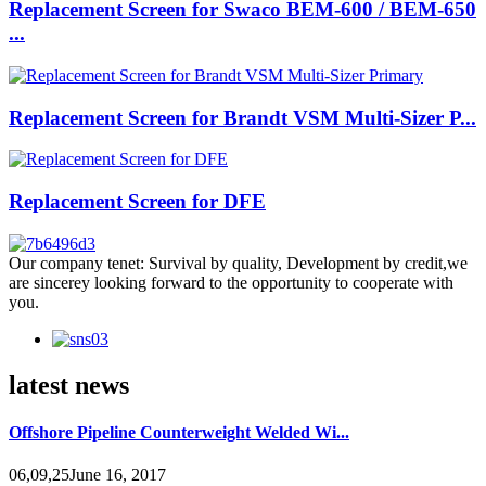
Replacement Screen for Swaco BEM-600 / BEM-650
...
Replacement Screen for Brandt VSM Multi-Sizer P...
Replacement Screen for DFE
Our company tenet: Survival by quality, Development by credit,we
are sincerey looking forward to the opportunity to cooperate with
you.
latest news
Offshore Pipeline Counterweight Welded Wi...
06,09,25June 16, 2017