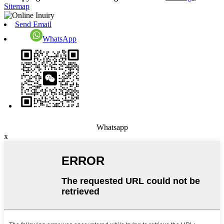
Sitemap
Send Email
WhatsApp
Whatsapp
x