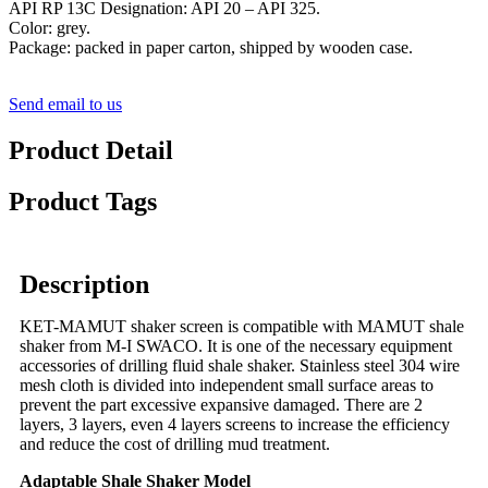
API RP 13C Designation: API 20 – API 325.
Color: grey.
Package: packed in paper carton, shipped by wooden case.
Send email to us
Product Detail
Product Tags
Description
KET-MAMUT shaker screen is compatible with MAMUT shale
shaker from M-I SWACO. It is one of the necessary equipment
accessories of drilling fluid shale shaker. Stainless steel 304 wire
mesh cloth is divided into independent small surface areas to
prevent the part excessive expansive damaged. There are 2
layers, 3 layers, even 4 layers screens to increase the efficiency
and reduce the cost of drilling mud treatment.
Adaptable Shale Shaker Model