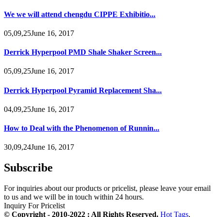
We we will attend chengdu CIPPE Exhibitio...
05,09,25June 16, 2017
Derrick Hyperpool PMD Shale Shaker Screen...
05,09,25June 16, 2017
Derrick Hyperpool Pyramid Replacement Sha...
04,09,25June 16, 2017
How to Deal with the Phenomenon of Runnin...
30,09,24June 16, 2017
Subscribe
For inquiries about our products or pricelist, please leave your email
to us and we will be in touch within 24 hours.
Inquiry For Pricelist
© Copyright - 2010-2022 : All Rights Reserved.
Hot Tags
,