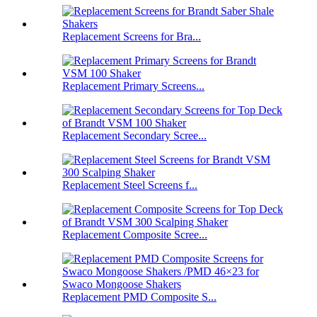
Replacement Screens for Bra...
Replacement Primary Screens...
Replacement Secondary Scree...
Replacement Steel Screens f...
Replacement Composite Scree...
Replacement PMD Composite S...