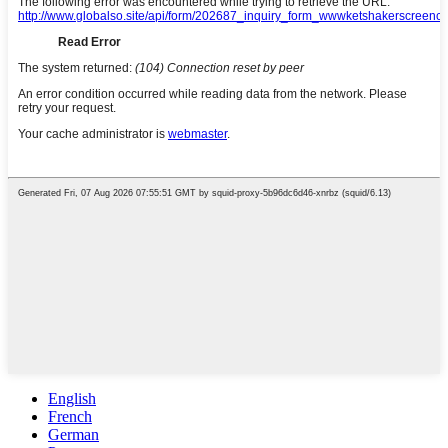
English
French
German